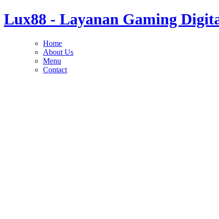
Lux88 - Layanan Gaming Digita
Home
About Us
Menu
Contact