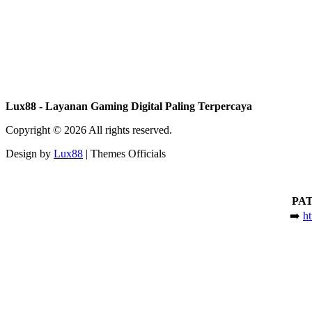
Lux88 - Layanan Gaming Digital Paling Terpercaya
Copyright © 2026 All rights reserved.
Design by
Lux88
| Themes Officials
PAT
➡️
ht